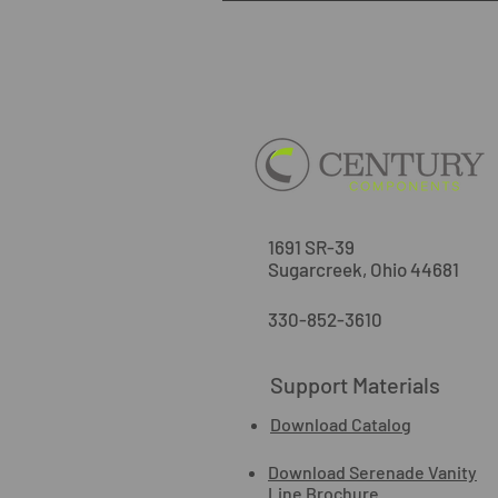
1691 SR-39
Sugarcreek, Ohio 44681
330-852-3610
Support Materials
Download Catalog
Download Serenade Vanity
Line Brochure