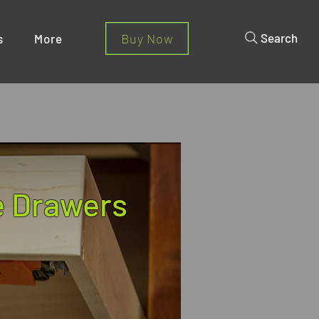
Buy Now
Search
s
More
 Drawers