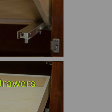
 Drawers