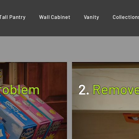
Tall Pantry
Wall Cabinet
Vanity
Collection
Problem
2.
Remove