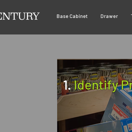
Base Cabinet
Drawer
1.
Identify 