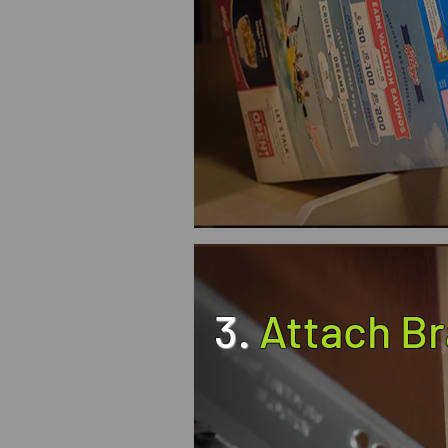
3.
Attach B