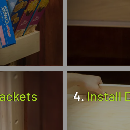
rackets
4.
Install