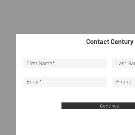
Contact Century
Continue