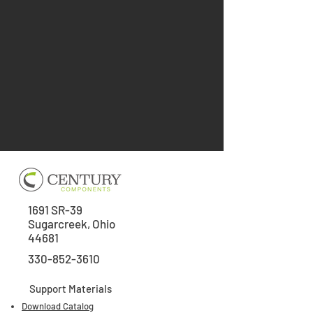
1691 SR-39
Sugarcreek, Ohio
44681
330-852-3610
Support Materials
Download Catalog