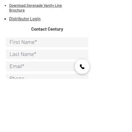
Download Serenade Vanity Line
Brochure
Distributor Login
Contact Century
Continue