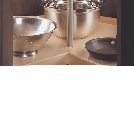
GNATURE SERI
LAZY SUSANS