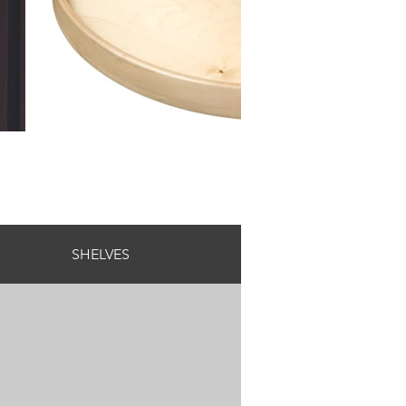
SHELVES