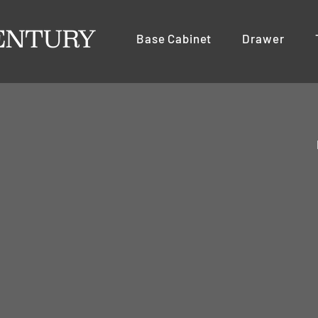
Base Cabinet
Drawer