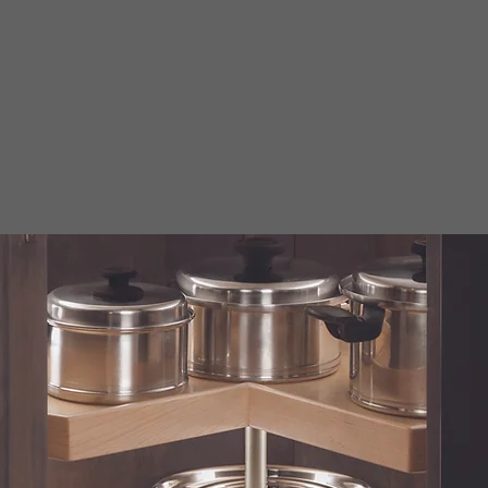
SUSANS