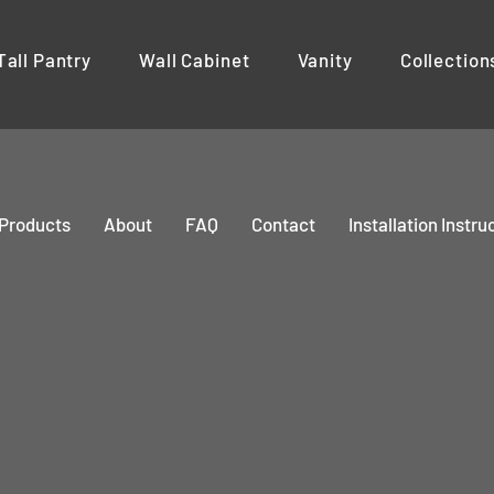
Tall Pantry
Wall Cabinet
Vanity
Collection
Products
About
FAQ
Contact
Installation Instru
CENTURY
LAZY