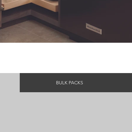
BULK PACKS