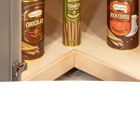
ATURE PRO SE
LAZY SUSANS