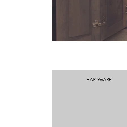
HARDWARE