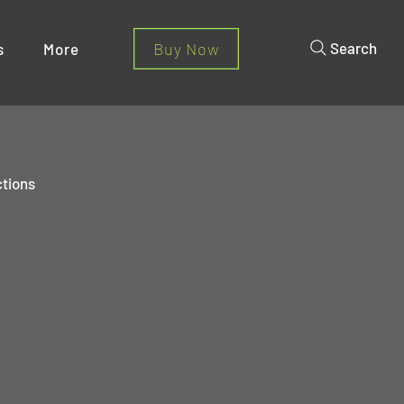
Buy Now
Search
s
More
ctions